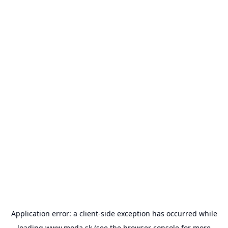
Application error: a
client
-side exception has occurred while
loading
www.moda.sk
(see the
browser console
for more