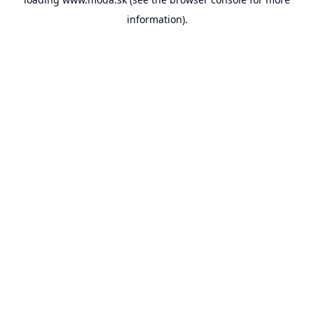
information).