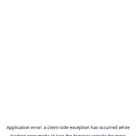
Application error: a
client
-side exception has occurred while
loading
www.moda.sk
(see the
browser console
for more