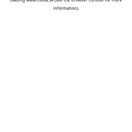
information).