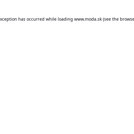
exception has occurred while loading
www.moda.sk
(see the
browse