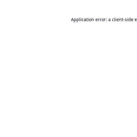
Application error: a
client
-side 