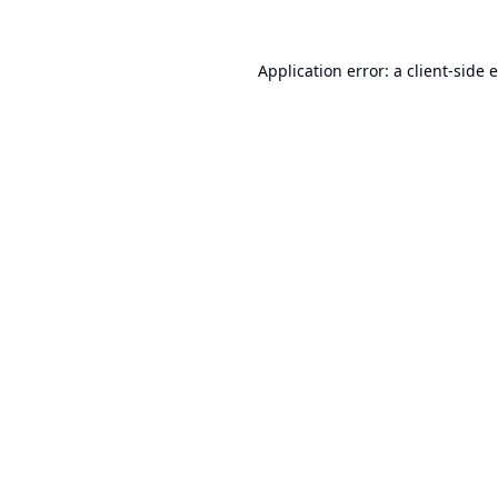
Application error: a
client
-side 