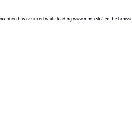
exception has occurred while loading
www.moda.sk
(see the
browse