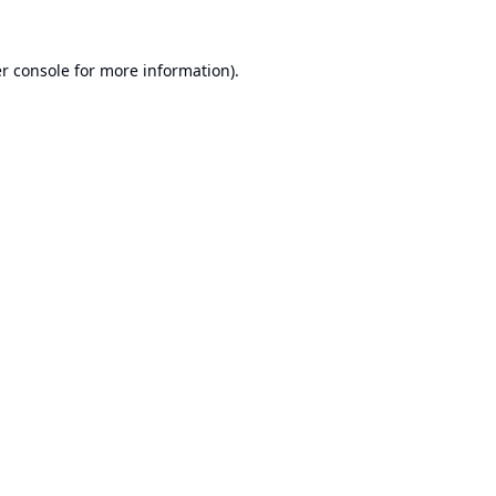
r console
for more information).