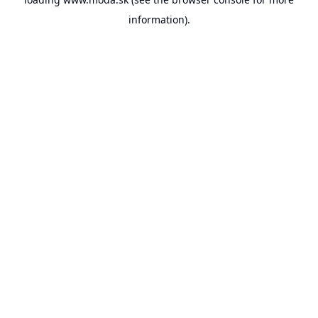
information).