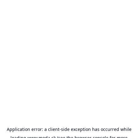
Application error: a
client
-side exception has occurred while
loading
www.moda.sk
(see the
browser console
for more