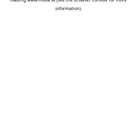
information).