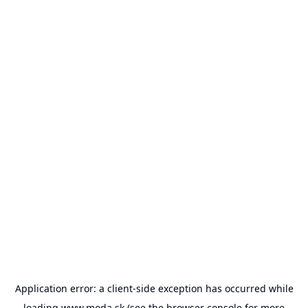
Application error: a
client
-side exception has occurred while
loading
www.moda.sk
(see the
browser console
for more