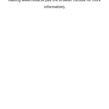
information).