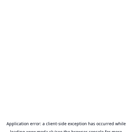
Application error: a
client
-side exception has occurred while
loading
www.moda.sk
(see the
browser console
for more