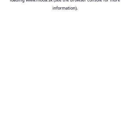
information).