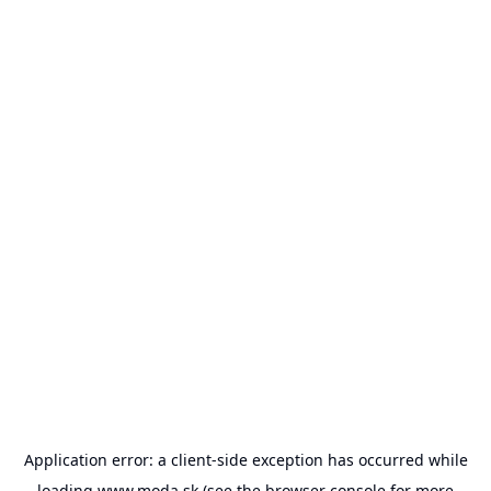
Application error: a
client
-side exception has occurred while
loading
www.moda.sk
(see the
browser console
for more