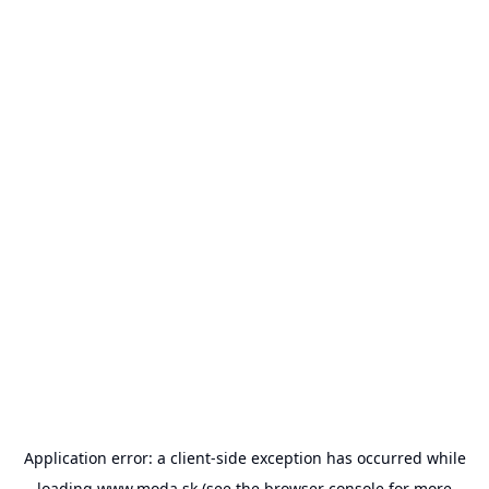
Application error: a
client
-side exception has occurred while
loading
www.moda.sk
(see the
browser console
for more