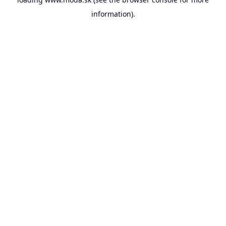
information).