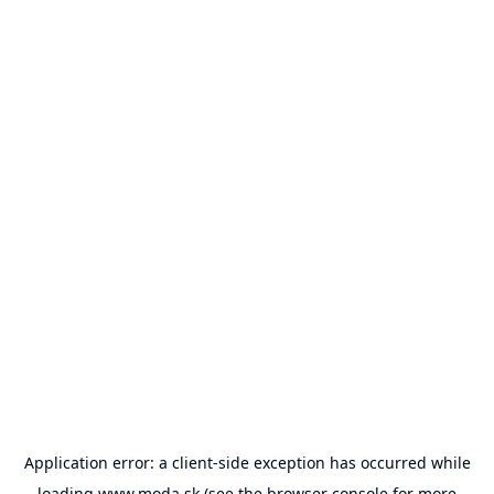
Application error: a
client
-side exception has occurred while
loading
www.moda.sk
(see the
browser console
for more