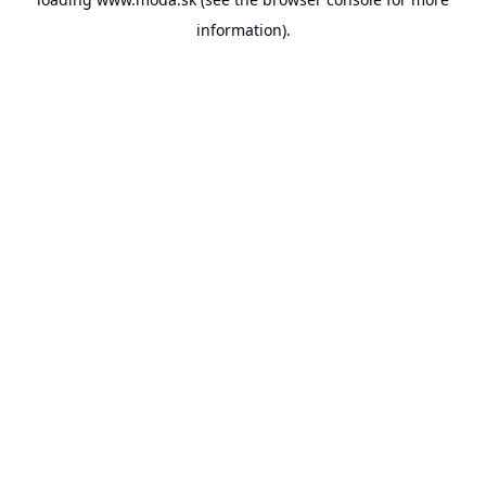
information).