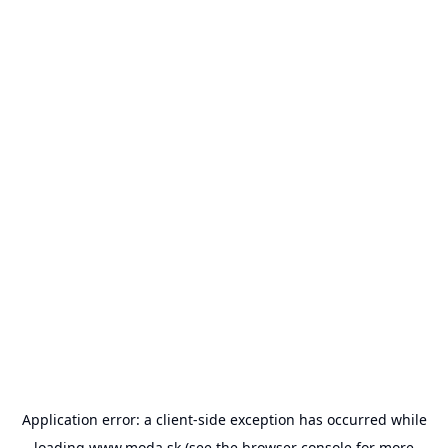
Application error: a
client
-side exception has occurred while
loading
www.moda.sk
(see the
browser console
for more