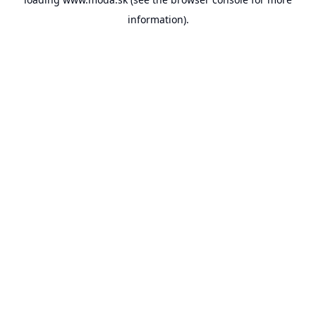
information).