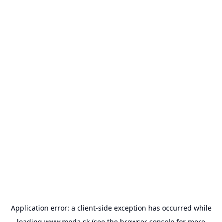
Application error: a
client
-side exception has occurred while
loading
www.moda.sk
(see the
browser console
for more