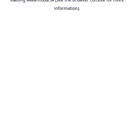
information).