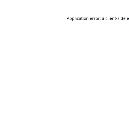
Application error: a
client
-side 