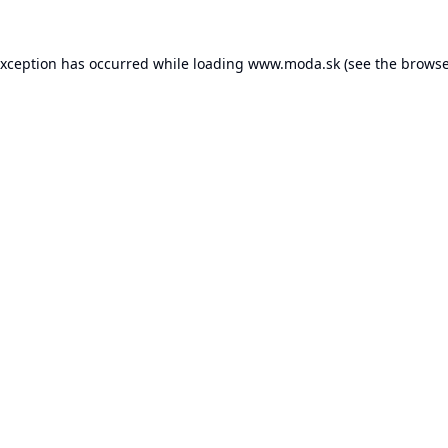
exception has occurred while loading
www.moda.sk
(see the
browse