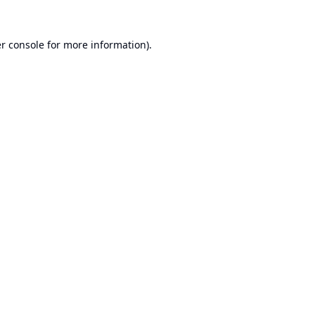
r console
for more information).