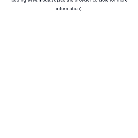
information).