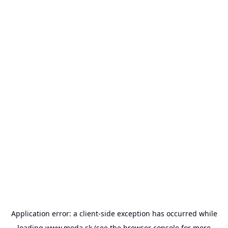
Application error: a
client
-side exception has occurred while
loading
www.moda.sk
(see the
browser console
for more