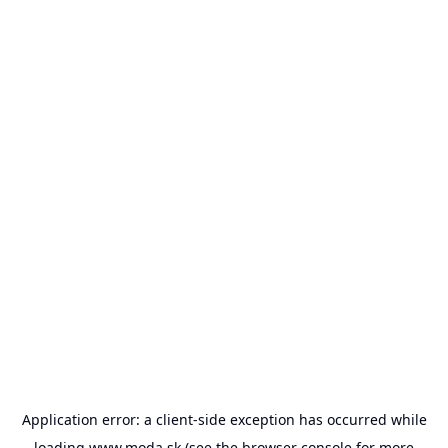
Application error: a
client
-side exception has occurred while
loading
www.moda.sk
(see the
browser console
for more