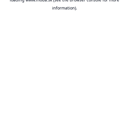
information).