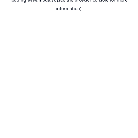
information).