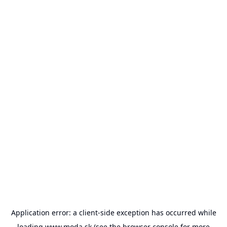
Application error: a
client
-side exception has occurred while
loading
www.moda.sk
(see the
browser console
for more